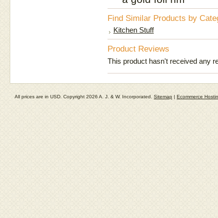
Find Similar Products by Cate
Kitchen Stuff
Product Reviews
This product hasn't received any rev
All prices are in
USD
. Copyright 2026 A. J. & W. Incorporated.
Sitemap
|
Ecommerce Hosti