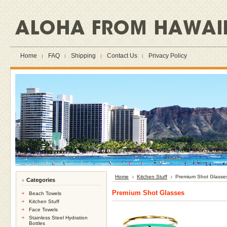
Home
FAQ
Shipping
Contact Us
Privacy Policy
Home
Kitchen Stuff
Premium Shot Glasse
Categories
Premium Shot Glasses
Beach Towels
Kitchen Stuff
Face Towels
Stainless Steel Hydration
Bottles