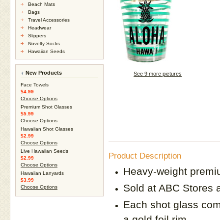
Beach Mats
Bags
Travel Accessories
Headwear
Slippers
Novelty Socks
Hawaiian Seeds
New Products
See 9 more pictures
Face Towels
$4.99
Choose Options
Premium Shot Glasses
$5.99
Choose Options
Hawaiian Shot Glasses
$2.99
Choose Options
Live Hawaiian Seeds
Product Description
$2.99
Choose Options
Heavy-weight premi
Hawaiian Lanyards
$3.99
Sold at ABC Stores a
Choose Options
Each shot glass comes
a gold foil rim